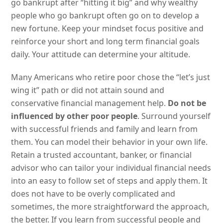
go bankrupt after “hitting it big” and why wealthy
people who go bankrupt often go on to develop a
new fortune. Keep your mindset focus positive and
reinforce your short and long term financial goals
daily. Your attitude can determine your altitude.
Many Americans who retire poor chose the “let’s just
wing it” path or did not attain sound and
conservative financial management help.
Do not be
influenced by other poor people
. Surround yourself
with successful friends and family and learn from
them. You can model their behavior in your own life.
Retain a trusted accountant, banker, or financial
advisor who can tailor your individual financial needs
into an easy to follow set of steps and apply them. It
does not have to be overly complicated and
sometimes, the more straightforward the approach,
the better. If you learn from successful people and