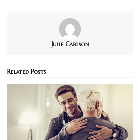
Julie Carlson
Related Posts