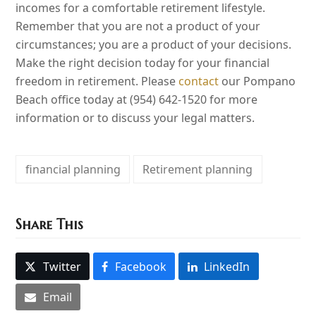
incomes for a comfortable retirement lifestyle.
Remember that you are not a product of your
circumstances; you are a product of your decisions.
Make the right decision today for your financial
freedom in retirement. Please
contact
our Pompano
Beach office today at (954) 642-1520 for more
information or to discuss your legal matters.
financial planning
Retirement planning
Share This
Twitter
Facebook
LinkedIn
Email