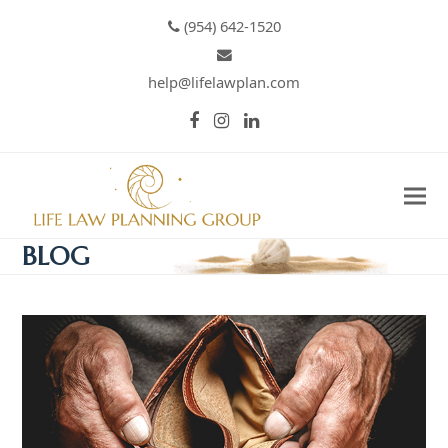
(954) 642-1520
help@lifelawplan.com
Facebook
Instagram
LinkedIn
BLOG