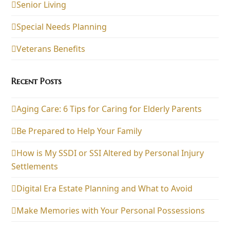
Senior Living
Special Needs Planning
Veterans Benefits
Recent Posts
Aging Care: 6 Tips for Caring for Elderly Parents
Be Prepared to Help Your Family
How is My SSDI or SSI Altered by Personal Injury
Settlements
Digital Era Estate Planning and What to Avoid
Make Memories with Your Personal Possessions