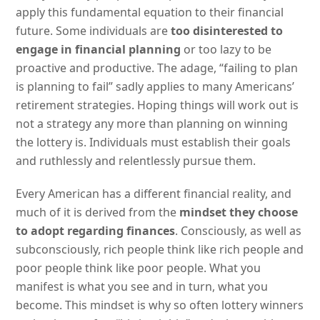
apply this fundamental equation to their financial
future. Some individuals are
too disinterested to
engage in financial planning
or too lazy to be
proactive and productive. The adage, “failing to plan
is planning to fail” sadly applies to many Americans’
retirement strategies. Hoping things will work out is
not a strategy any more than planning on winning
the lottery is. Individuals must establish their goals
and ruthlessly and relentlessly pursue them.
Every American has a different financial reality, and
much of it is derived from the
mindset they choose
to adopt regarding finances
. Consciously, as well as
subconsciously, rich people think like rich people and
poor people think like poor people. What you
manifest is what you see and in turn, what you
become. This mindset is why so often lottery winners