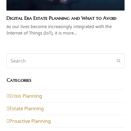
Digital Era Estate Planning and What to Avoid
As our lives become increasingly integrated with the
Internet of Things (IoT), it is more…
Search
Subm
Categories
Crisis Planning
Estate Planning
Proactive Planning