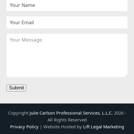
k
a
n
m
Copyright
Julie Carlson Professional Services, L.L.C.
2026 -
All Rights Reserved
Privacy Policy
| Website Hosted by
Lift Legal Marketing