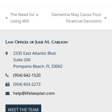
The Need for a
Dementia May Cause Poor
previous
next
Living Will
Financial Decisions
post:
post:
Law Offices of Julie M. Carlson
2335 East Atlantic Blvd.
Suite 200
Pompano Beach, FL 33062
(954) 642-1520
(954) 603-2273
help@lifelawplan.com
MEET THE TEAM