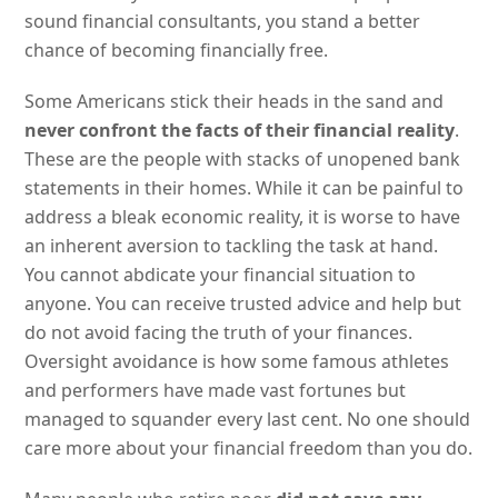
sound financial consultants, you stand a better
chance of becoming financially free.
Some Americans stick their heads in the sand and
never confront the facts of their financial reality
.
These are the people with stacks of unopened bank
statements in their homes. While it can be painful to
address a bleak economic reality, it is worse to have
an inherent aversion to tackling the task at hand.
You cannot abdicate your financial situation to
anyone. You can receive trusted advice and help but
do not avoid facing the truth of your finances.
Oversight avoidance is how some famous athletes
and performers have made vast fortunes but
managed to squander every last cent. No one should
care more about your financial freedom than you do.