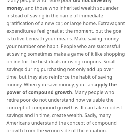
Many people who retire poor
did not save any
money
, and those who inherited wealth squander
instead of saving in the name of immediate
gratification of a new car, or large home. Extravagant
expenditures feel great at the moment, but the goal
is to live beneath your means. Make saving money
your number one habit. People who are successful
at saving sometimes make a game of it like shopping
online for the best deals or using coupons. Small
savings during purchasing not only add up over
time, but they also reinforce the habit of saving
money. When you save money, you can
apply the
power of compound growth
. Many people who
retire poor do not understand how valuable the
concept of compound growth is. It can take modest
savings and in time, create wealth. Sadly, many
Americans understand the concept of compound
growth from the wrong side of the equation.