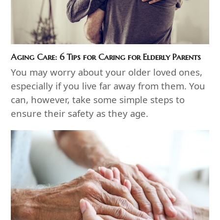
Aging Care: 6 Tips for Caring for Elderly Parents
You may worry about your older loved ones,
especially if you live far away from them. You
can, however, take some simple steps to
ensure their safety as they age.