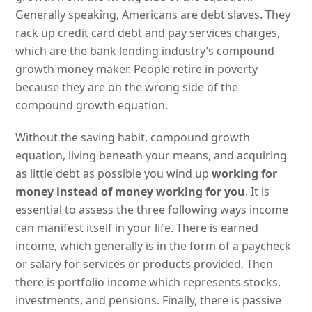
Generally speaking, Americans are debt slaves. They
rack up credit card debt and pay services charges,
which are the bank lending industry’s compound
growth money maker. People retire in poverty
because they are on the wrong side of the
compound growth equation.
Without the saving habit, compound growth
equation, living beneath your means, and acquiring
as little debt as possible you wind up
working for
money instead of money working for you
. It is
essential to assess the three following ways income
can manifest itself in your life. There is earned
income, which generally is in the form of a paycheck
or salary for services or products provided. Then
there is portfolio income which represents stocks,
investments, and pensions. Finally, there is passive