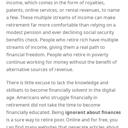
income, which comes in the form of royalties,
patents, online services, or rental revenues, to name
a few. These multiple streams of income can make
retirement far more comfortable than relying on a
modest pension and ever declining social security
benefits check. People who retire rich have multiple
streams of income, giving them a real path to
financial freedom. People who retire in poverty
continue working for money without the benefit of
alternative sources of revenue.
There is little excuse to lack the knowledge and
skillsets to become financially solvent in the digital
age. Americans who struggle financially in
retirement did not take the time to become
financially educated. Being
ignorant about finances
is a sure way to retire poor. Online and for free, you
can find many websites that generate articles about