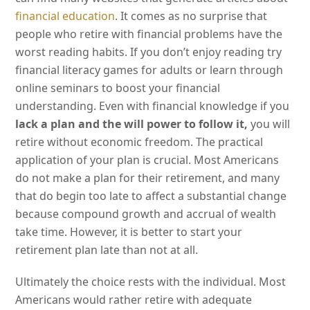
financial education
. It comes as no surprise that
people who retire with financial problems have the
worst reading habits. If you don’t enjoy reading try
financial literacy games for adults or learn through
online seminars to boost your financial
understanding. Even with financial knowledge if you
lack a plan and the will power to follow it,
you will
retire without economic freedom. The practical
application of your plan is crucial. Most Americans
do not make a plan for their retirement, and many
that do begin too late to affect a substantial change
because compound growth and accrual of wealth
take time. However, it is better to start your
retirement plan late than not at all.
Ultimately the choice rests with the individual. Most
Americans would rather retire with adequate