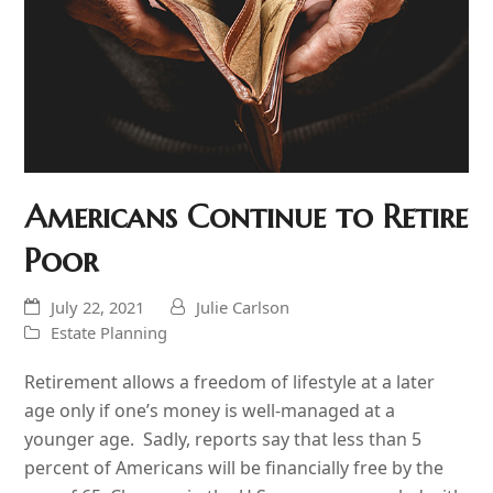
Americans Continue to Retire
Poor
July 22, 2021
Julie Carlson
Estate Planning
Retirement allows a freedom of lifestyle at a later
age only if one’s money is well-managed at a
younger age. Sadly, reports say that less than 5
percent of Americans will be financially free by the