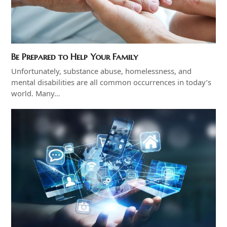
Be Prepared to Help Your Family
Unfortunately, substance abuse, homelessness, and
mental disabilities are all common occurrences in today’s
world. Many…