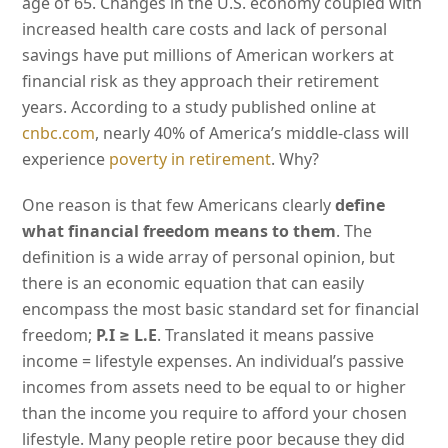
age of 65. Changes in the U.S. economy coupled with
increased health care costs and lack of personal
savings have put millions of American workers at
financial risk as they approach their retirement
years. According to a study published online at
cnbc.com
, nearly 40% of America’s middle-class will
experience
poverty in retirement
. Why?
One reason is that few Americans clearly
define
what financial freedom means to them
. The
definition is a wide array of personal opinion, but
there is an economic equation that can easily
encompass the most basic standard set for financial
freedom;
P.I ≥ L.E
. Translated it means passive
income = lifestyle expenses. An individual’s passive
incomes from assets need to be equal to or higher
than the income you require to afford your chosen
lifestyle. Many people retire poor because they did