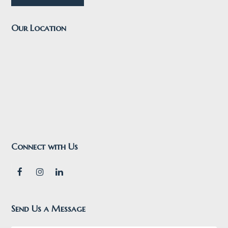
Our Location
Connect with Us
F
I
L
a
n
i
c
s
n
e
t
k
Send Us a Message
b
a
e
o
g
d
o
r
I