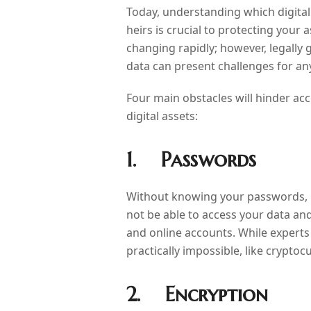
Today, understanding which digital
heirs is crucial to protecting your
changing rapidly; however, legally 
data can present challenges for an
Four main obstacles will hinder ac
digital assets:
1. Passwords
Without knowing your passwords, 
not be able to access your data an
and online accounts. While expert
practically impossible, like cryptoc
2. Encryption