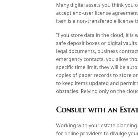
Many digital assets you think you 
accept end-user license agreement
item is a non-transferable license 
If you store data in the cloud, it is
safe deposit boxes or digital vaults
legal documents, business contract
emergency contacts, you allow thos
specific time limit, they will be au
copies of paper records to store on
to keep items updated and permit f
obstacles. Relying only on the clo
Consult with an Esta
Working with your estate planning 
for online providers to divulge yo