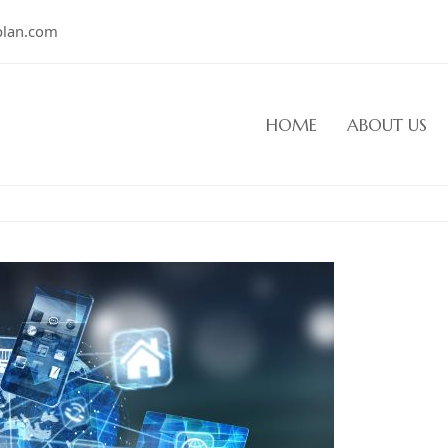
plan.com
HOME
ABOUT US