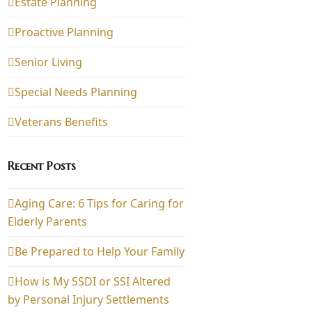
Estate Planning
Proactive Planning
Senior Living
Special Needs Planning
Veterans Benefits
Recent Posts
Aging Care: 6 Tips for Caring for
Elderly Parents
Be Prepared to Help Your Family
How is My SSDI or SSI Altered
by Personal Injury Settlements