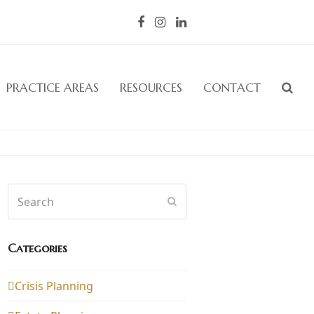
Facebook
Instagram
LinkedIn
PRACTICE AREAS
RESOURCES
CONTACT
Search
Submit
Categories
Crisis Planning