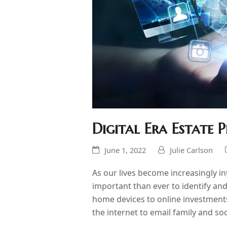
Digital Era Estate
June 1, 2022
Julie Carlson
As our lives become increasingly int
important than ever to identify a
home devices to online investmen
the internet to email family and so