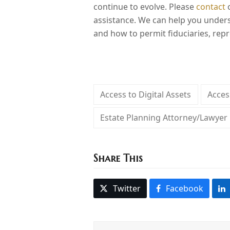
continue to evolve. Please
contact
o
assistance. We can help you unders
and how to permit fiduciaries, repr
Access to Digital Assets
Acces
Estate Planning Attorney/Lawyer
Share This
Twitter
Facebook