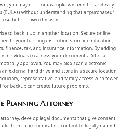
own, you may not. For example, we tend to carelessly
s (EULAs) without understanding that a “purchased”
to use but not own the asset.
 wise to back it up in another location. Secure online
 tied to your banking institution store identification,
s, finance, tax, and insurance information. By adding
e individuals to access your documents. After a
tomatically approved. You may also scan electronic
 an external hard drive and store in a secure location
iduciary, representative, and family access with fewer
ud for backup can create future problems.
te Planning Attorney
attorney, develop legal documents that give consent
ur electronic communication content to legally named