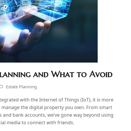
 Planning and What to Avoid
Estate Planning
egrated with the Internet of Things (IoT), it is more
nd manage the digital property you own. From smart
ts and bank accounts, we’ve gone way beyond using
cial media to connect with friends.