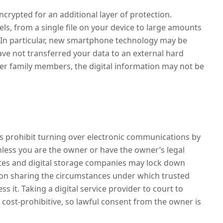
encrypted for an additional layer of protection.
ls, from a single file on your device to large amounts
. In particular, new smartphone technology may be
 have not transferred your data to an external hard
her family members, the digital information may not be
aws prohibit turning over electronic communications by
nless you are the owner or have the owner’s legal
ites and digital storage companies may lock down
on sharing the circumstances under which trusted
 it. Taking a digital service provider to court to
y cost-prohibitive, so lawful consent from the owner is