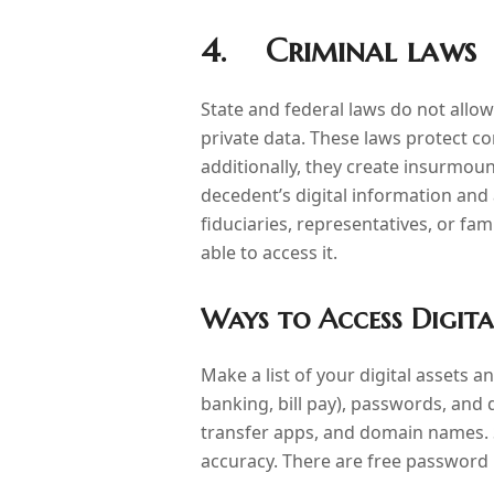
4. Criminal laws
State and federal laws do not all
private data. These laws protect co
additionally, they create insurmoun
decedent’s digital information and 
fiduciaries, representatives, or fa
able to access it.
Ways to Access Digita
Make a list of your digital assets 
banking, bill pay), passwords, and 
transfer apps, and domain names. St
accuracy. There are free password 