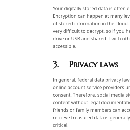
Your digitally stored data is often 
Encryption can happen at many leve
of stored information in the cloud
very difficult to decrypt, so if you
drive or USB and shared it with ot
accessible.
3. Privacy laws
In general, federal data privacy l
online account service providers u
consent. Therefore, social media s
content without legal documentati
friends or family members can access
retrieve treasured data is generall
critical.