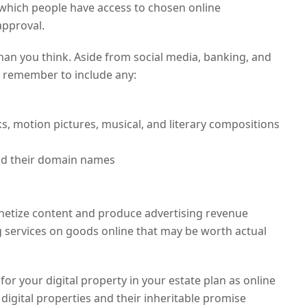
r which people have access to chosen online
approval.
han you think. Aside from social media, banking, and
 remember to include any:
rks, motion pictures, musical, and literary compositions
nd their domain names
netize content and produce advertising revenue
 services on goods online that may be worth actual
for your digital property in your estate plan as online
 digital properties and their inheritable promise