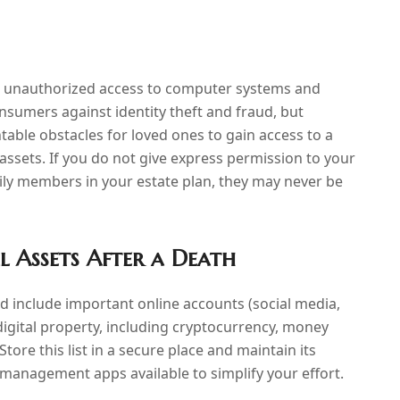
ow unauthorized access to computer systems and
nsumers against identity theft and fraud, but
table obstacles for loved ones to gain access to a
assets. If you do not give express permission to your
mily members in your estate plan, they may never be
l Assets After a Death
and include important online accounts (social media,
digital property, including cryptocurrency, money
ore this list in a secure place and maintain its
management apps available to simplify your effort.