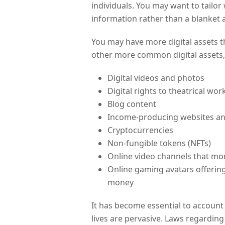
individuals. You may want to tailo
information rather than a blanket 
You may have more digital assets t
other more common digital assets,
Digital videos and photos
Digital rights to theatrical wo
Blog content
Income-producing websites a
Cryptocurrencies
Non-fungible tokens (NFTs)
Online video channels that mo
Online gaming avatars offering
money
It has become essential to account 
lives are pervasive. Laws regarding