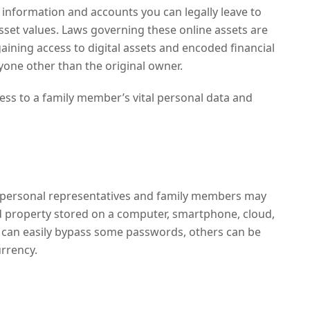
 information and accounts you can legally leave to
 asset values. Laws governing these online assets are
gaining access to digital assets and encoded financial
yone other than the original owner.
cess to a family member’s vital personal data and
personal representatives and family members may
d property stored on a computer, smartphone, cloud,
s can easily bypass some passwords, others can be
urrency.