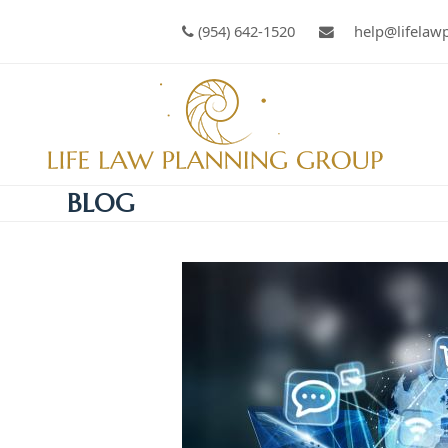
(954) 642-1520
help@lifelaw
BLOG