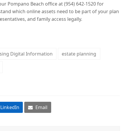
ur Pompano Beach office at (954) 642-1520 for
tand which online assets need to be part of your plan
esentatives, and family access legally.
sing Digital Information
estate planning
LinkedIn
Email