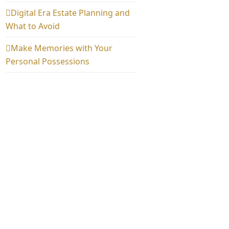
Digital Era Estate Planning and
What to Avoid
Make Memories with Your
Personal Possessions