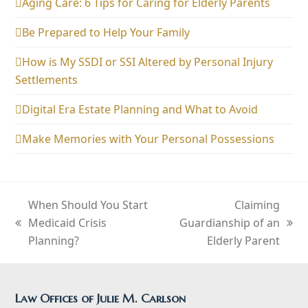
Aging Care: 6 Tips for Caring for Elderly Parents
Be Prepared to Help Your Family
How is My SSDI or SSI Altered by Personal Injury
Settlements
Digital Era Estate Planning and What to Avoid
Make Memories with Your Personal Possessions
When Should You Start
Claiming
Medicaid Crisis
Guardianship of an
previous
next
Planning?
Elderly Parent
post:
post:
Law Offices of Julie M. Carlson