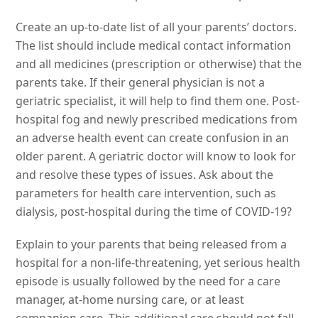
Create an up-to-date list of all your parents’ doctors.
The list should include medical contact information
and all medicines (prescription or otherwise) that the
parents take. If their general physician is not a
geriatric specialist, it will help to find them one. Post-
hospital fog and newly prescribed medications from
an adverse health event can create confusion in an
older parent. A geriatric doctor will know to look for
and resolve these types of issues. Ask about the
parameters for health care intervention, such as
dialysis, post-hospital during the time of COVID-19?
Explain to your parents that being released from a
hospital for a non-life-threatening, yet serious health
episode is usually followed by the need for a care
manager, at-home nursing care, or at least