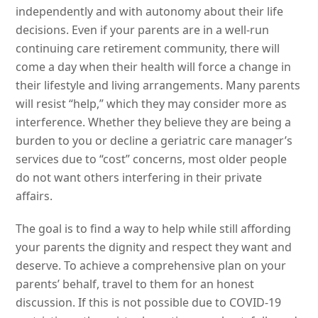
independently and with autonomy about their life
decisions. Even if your parents are in a well-run
continuing care retirement community, there will
come a day when their health will force a change in
their lifestyle and living arrangements. Many parents
will resist “help,” which they may consider more as
interference. Whether they believe they are being a
burden to you or decline a geriatric care manager’s
services due to “cost” concerns, most older people
do not want others interfering in their private
affairs.
The goal is to find a way to help while still affording
your parents the dignity and respect they want and
deserve. To achieve a comprehensive plan on your
parents’ behalf, travel to them for an honest
discussion. If this is not possible due to COVID-19