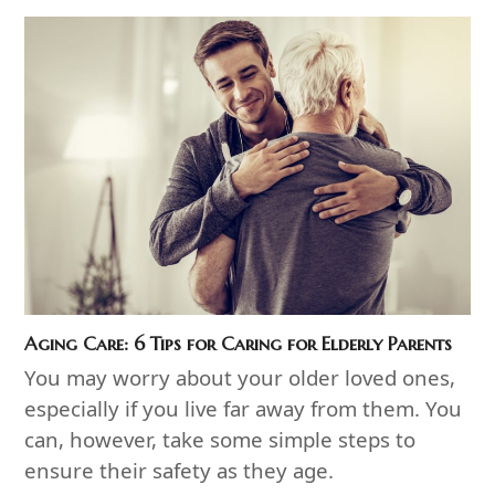
Aging Care: 6 Tips for Caring for Elderly Parents
You may worry about your older loved ones,
especially if you live far away from them. You
can, however, take some simple steps to
ensure their safety as they age.