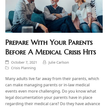
Prepare With Your Parents
Before A Medical Crisis Hits
October 7, 2021
Julie Carlson
Crisis Planning
Many adults live far away from their parents, which
can make managing parents or in-law medical
events even more challenging. Do you know what
legal documentation your parents have in place
regarding their medical care? Do they have advance