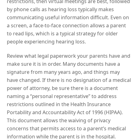
restrictions, then virtual meetings are best, followed
by phone calls as hearing loss typically makes
communicating useful information difficult. Even on
a screen, a face-to-face connection allows a parent
to read lips, which is a typical strategy for older
people experiencing hearing loss.
Review what legal paperwork your parents have and
make sure it is in order. Many documents have a
signature from many years ago, and things may
have changed. If there is no designation of a medical
power of attorney, be sure there is a document
naming a “personal representative” to address
restrictions outlined in the Health Insurance
Portability and Accountability Act of 1996 (HIPAA).
This document allows the waiving of privacy
concerns that permits access to a parent’s medical
information while the parent is in the hospital.