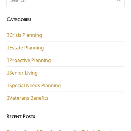
Categories
Crisis Planning
Estate Planning
Proactive Planning
Senior Living
Special Needs Planning
Veterans Benefits
Recent Posts