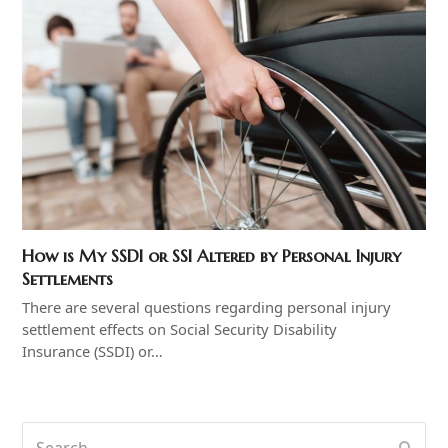
How is My SSDI or SSI Altered by Personal Injury
Settlements
There are several questions regarding personal injury
settlement effects on Social Security Disability
Insurance (SSDI) or…
Search
Subm