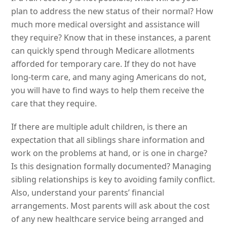
plan to address the new status of their normal? How
much more medical oversight and assistance will
they require? Know that in these instances, a parent
can quickly spend through Medicare allotments
afforded for temporary care. If they do not have
long-term care, and many aging Americans do not,
you will have to find ways to help them receive the
care that they require.
If there are multiple adult children, is there an
expectation that all siblings share information and
work on the problems at hand, or is one in charge?
Is this designation formally documented? Managing
sibling relationships is key to avoiding family conflict.
Also, understand your parents’ financial
arrangements. Most parents will ask about the cost
of any new healthcare service being arranged and