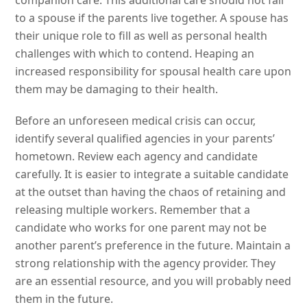
companion care. This additional care should not fall
to a spouse if the parents live together. A spouse has
their unique role to fill as well as personal health
challenges with which to contend. Heaping an
increased responsibility for spousal health care upon
them may be damaging to their health.
Before an unforeseen medical crisis can occur,
identify several qualified agencies in your parents’
hometown. Review each agency and candidate
carefully. It is easier to integrate a suitable candidate
at the outset than having the chaos of retaining and
releasing multiple workers. Remember that a
candidate who works for one parent may not be
another parent’s preference in the future. Maintain a
strong relationship with the agency provider. They
are an essential resource, and you will probably need
them in the future.