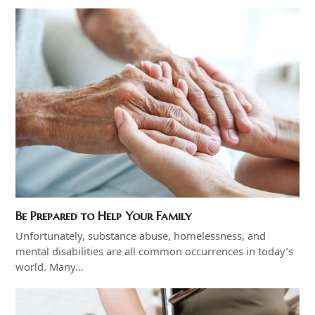
Be Prepared to Help Your Family
Unfortunately, substance abuse, homelessness, and
mental disabilities are all common occurrences in today’s
world. Many…