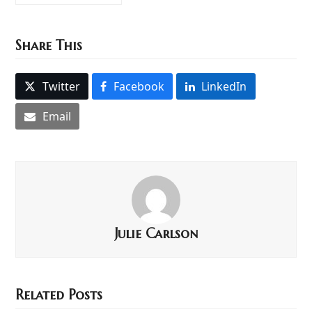
Share This
Twitter
Facebook
LinkedIn
Email
Julie Carlson
Related Posts