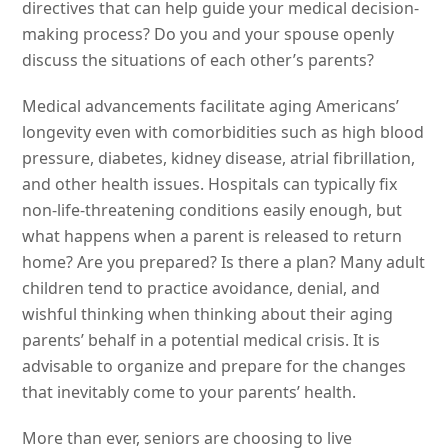
directives that can help guide your medical decision-
making process? Do you and your spouse openly
discuss the situations of each other’s parents?
Medical advancements facilitate aging Americans’
longevity even with comorbidities such as high blood
pressure, diabetes, kidney disease, atrial fibrillation,
and other health issues. Hospitals can typically fix
non-life-threatening conditions easily enough, but
what happens when a parent is released to return
home? Are you prepared? Is there a plan? Many adult
children tend to practice avoidance, denial, and
wishful thinking when thinking about their aging
parents’ behalf in a potential medical crisis. It is
advisable to organize and prepare for the changes
that inevitably come to your parents’ health.
More than ever, seniors are choosing to live