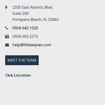
2335 East Atlantic Blvd.
Suite 200
Pompano Beach, FL 33062
(954) 642-1520
(954) 603-2273
help@lifelawplan.com
MEET THE TEAM
Our Location