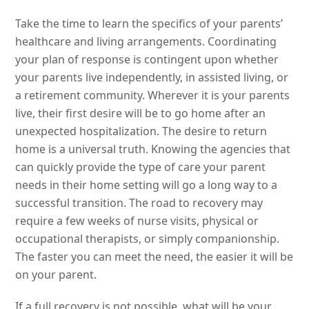
Take the time to learn the specifics of your parents’
healthcare and living arrangements. Coordinating
your plan of response is contingent upon whether
your parents live independently, in assisted living, or
a retirement community. Wherever it is your parents
live, their first desire will be to go home after an
unexpected hospitalization. The desire to return
home is a universal truth. Knowing the agencies that
can quickly provide the type of care your parent
needs in their home setting will go a long way to a
successful transition. The road to recovery may
require a few weeks of nurse visits, physical or
occupational therapists, or simply companionship.
The faster you can meet the need, the easier it will be
on your parent.
If a full recovery is not possible, what will be your