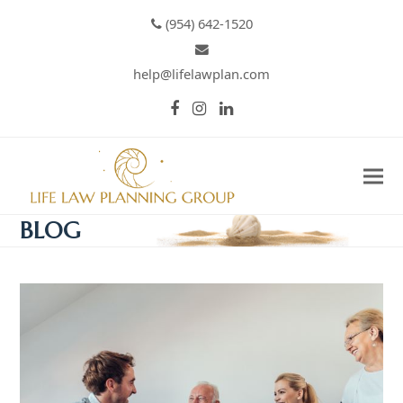
(954) 642-1520
help@lifelawplan.com
Facebook
Instagram
LinkedIn
BLOG