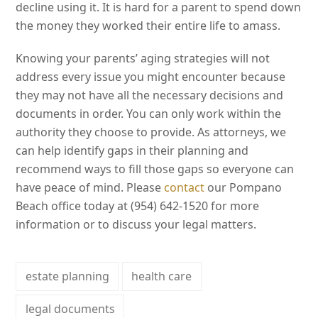
decline using it. It is hard for a parent to spend down
the money they worked their entire life to amass.
Knowing your parents’ aging strategies will not
address every issue you might encounter because
they may not have all the necessary decisions and
documents in order. You can only work within the
authority they choose to provide. As attorneys, we
can help identify gaps in their planning and
recommend ways to fill those gaps so everyone can
have peace of mind. Please
contact
our Pompano
Beach office today at (954) 642-1520 for more
information or to discuss your legal matters.
estate planning
health care
legal documents