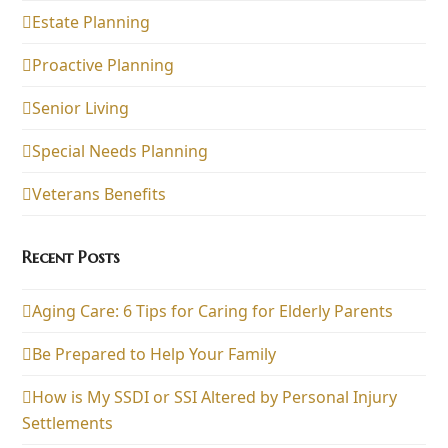
Estate Planning
Proactive Planning
Senior Living
Special Needs Planning
Veterans Benefits
Recent Posts
Aging Care: 6 Tips for Caring for Elderly Parents
Be Prepared to Help Your Family
How is My SSDI or SSI Altered by Personal Injury
Settlements