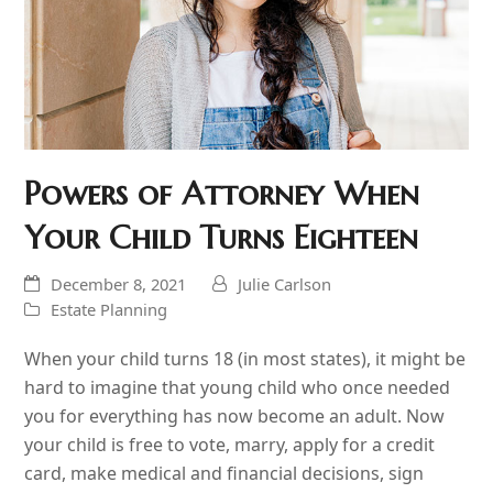
Powers of Attorney When
Your Child Turns Eighteen
December 8, 2021
Julie Carlson
Estate Planning
When your child turns 18 (in most states), it might be
hard to imagine that young child who once needed
you for everything has now become an adult. Now
your child is free to vote, marry, apply for a credit
card, make medical and financial decisions, sign