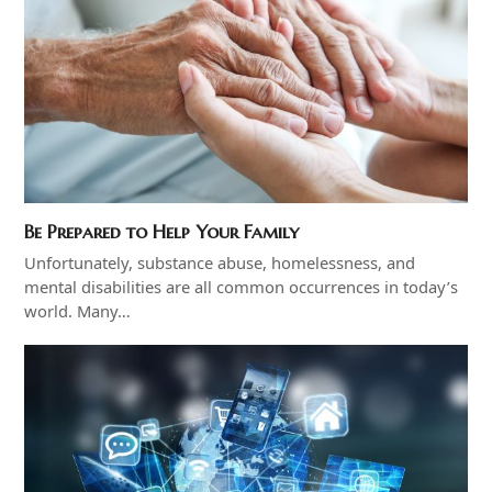
Be Prepared to Help Your Family
Unfortunately, substance abuse, homelessness, and
mental disabilities are all common occurrences in today’s
world. Many…