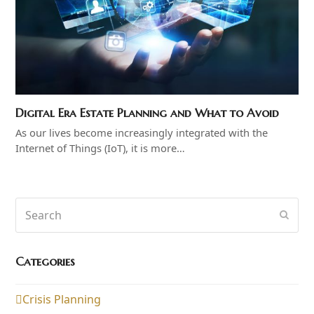
Digital Era Estate Planning and What to Avoid
As our lives become increasingly integrated with the
Internet of Things (IoT), it is more…
Search
Subm
Categories
Crisis Planning