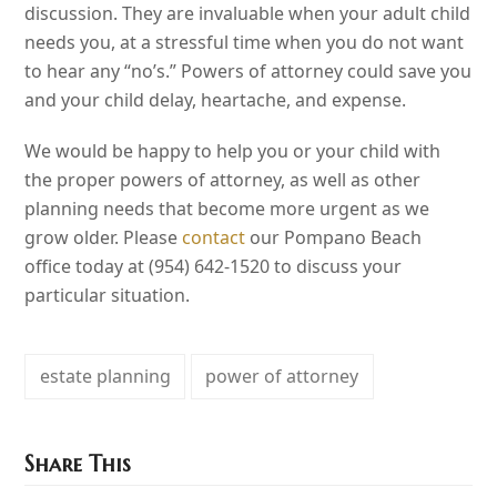
discussion. They are invaluable when your adult child
needs you, at a stressful time when you do not want
to hear any “no’s.” Powers of attorney could save you
and your child delay, heartache, and expense.
We would be happy to help you or your child with
the proper powers of attorney, as well as other
planning needs that become more urgent as we
grow older. Please
contact
our Pompano Beach
office today at (954) 642-1520 to discuss your
particular situation.
estate planning
power of attorney
Share This