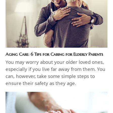
Aging Care: 6 Tips for Caring for Elderly Parents
You may worry about your older loved ones,
especially if you live far away from them. You
can, however, take some simple steps to
ensure their safety as they age.