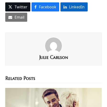
Twitter
Facebook
LinkedIn
Email
Julie Carlson
Related Posts