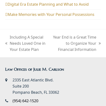
Digital Era Estate Planning and What to Avoid
Make Memories with Your Personal Possessions
Including A Special
Year End is a Great Time
Needs Loved One in
to Organize Your
previous
next
Your Estate Plan
Financial Information
post:
post:
Law Offices of Julie M. Carlson
2335 East Atlantic Blvd.
Suite 200
Pompano Beach, FL 33062
(954) 642-1520