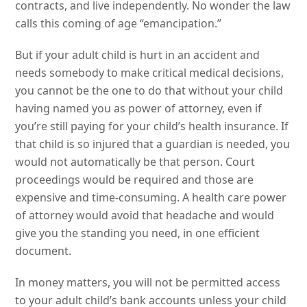
contracts, and live independently. No wonder the law
calls this coming of age “emancipation.”
But if your adult child is hurt in an accident and
needs somebody to make critical medical decisions,
you cannot be the one to do that without your child
having named you as power of attorney, even if
you’re still paying for your child’s health insurance. If
that child is so injured that a guardian is needed, you
would not automatically be that person. Court
proceedings would be required and those are
expensive and time-consuming. A health care power
of attorney would avoid that headache and would
give you the standing you need, in one efficient
document.
In money matters, you will not be permitted access
to your adult child’s bank accounts unless your child