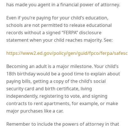
has made you agent in a financial power of attorney.
Even if you’re paying for your child’s education,
schools are not permitted to release educational
records without a signed “FERPA” disclosure
statement when your child reaches majority. See:
https://www2.ed.gov/policy/gen/guid/fpco/ferpa/safe
Becoming an adult is a major milestone. Your child’s
18th birthday would be a good time to explain about
paying bills, getting a copy of the child’s social
security card and birth certificate, living
independently, registering to vote, and signing
contracts to rent apartments, for example, or make
major purchases like a car.
Remember to include the powers of attorney in that