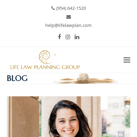
(954) 642-1520
help@lifelawplan.com
Facebook
Instagram
LinkedIn
BLOG