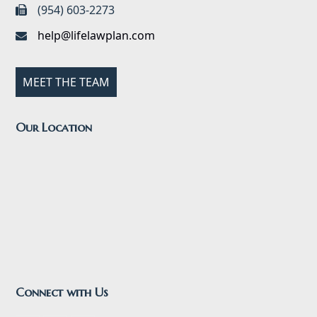
(954) 603-2273
help@lifelawplan.com
MEET THE TEAM
Our Location
Connect with Us